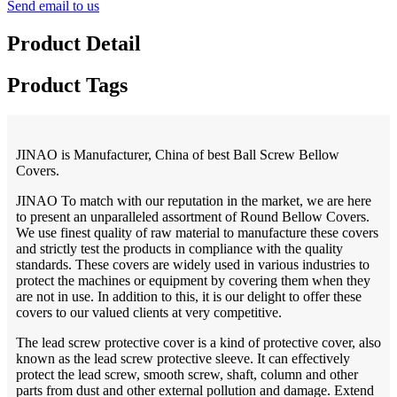
Send email to us
Product Detail
Product Tags
JINAO is Manufacturer, China of best Ball Screw Bellow
Covers.
JINAO To match with our reputation in the market, we are here
to present an unparalleled assortment of Round Bellow Covers.
We use finest quality of raw material to manufacture these covers
and strictly test the products in compliance with the quality
standards. These covers are widely used in various industries to
protect the machines or equipment by covering them when they
are not in use. In addition to this, it is our delight to offer these
covers to our valued clients at very competitive.
The lead screw protective cover is a kind of protective cover, also
known as the lead screw protective sleeve. It can effectively
protect the lead screw, smooth screw, shaft, column and other
parts from dust and other external pollution and damage. Extend