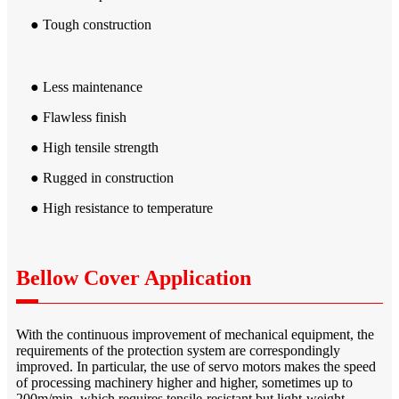
● Tough construction
● Less maintenance
● Flawless finish
● High tensile strength
● Rugged in construction
● High resistance to temperature
Bellow Cover Application
With the continuous improvement of mechanical equipment, the
requirements of the protection system are correspondingly
improved. In particular, the use of servo motors makes the speed
of processing machinery higher and higher, sometimes up to
200m/min, which requires tensile-resistant but light-weight