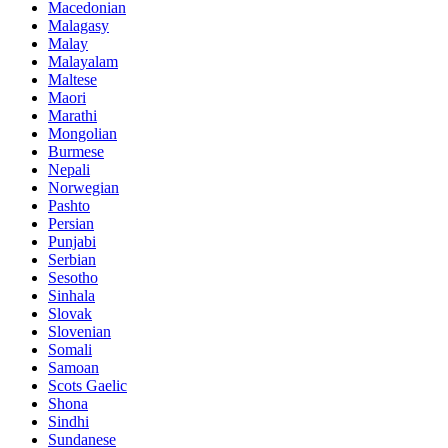
Macedonian
Malagasy
Malay
Malayalam
Maltese
Maori
Marathi
Mongolian
Burmese
Nepali
Norwegian
Pashto
Persian
Punjabi
Serbian
Sesotho
Sinhala
Slovak
Slovenian
Somali
Samoan
Scots Gaelic
Shona
Sindhi
Sundanese