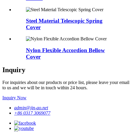
Steel Material Telescopic Spring
Cover
Nylon Flexible Accordion Bellow
Cover
Inquiry
For inquiries about our products or price list, please leave your email
to us and we will be in touch within 24 hours.
Inquiry Now
admin@jin-ao.net
+86 0317 3069077