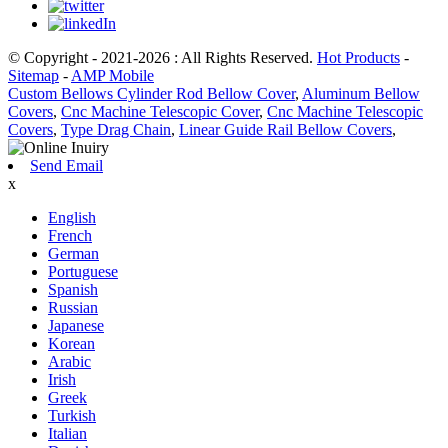
© Copyright - 2021-2026 : All Rights Reserved.
Hot Products
-
Sitemap
-
AMP Mobile
Custom Bellows Cylinder Rod Bellow Cover
,
Aluminum Bellow
Covers
,
Cnc Machine Telescopic Cover
,
Cnc Machine Telescopic
Covers
,
Type Drag Chain
,
Linear Guide Rail Bellow Covers
,
Send Email
x
English
French
German
Portuguese
Spanish
Russian
Japanese
Korean
Arabic
Irish
Greek
Turkish
Italian