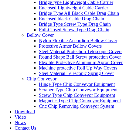
Bridge-type Lightweight Cable Carrier
Enclosed Lightweight Cable Carrier
Bridge-Type All-Black Cable Drag Chain
Enclosed black Cable Drag Chain
Bridge Type Screw Type Drag Chain
Full-Closed Screw Type Drag Chain
Bellow Cover
Nylon Flexible Accordion Bellow Cover
Protective Armor Bellow Covers
Steel Material Protection Telescopic Covers
Round Shape Ball Screw protection Cover
Flexible Protective Aluminum Apron Cover
Machine protective Roll Up Way Covers
Steel Material Telescopic Spring Cover
Chip Conveyor
Hinge Type Chip Conveyor Equipment
Scraper Type Chip Conveyor Equipment
Screw Type Chip Conveyor Equipment
Magnetic Type Chip Conveyor Equipment
Cnc Chip Removing Conveyor System
Download
Video
News
Contact Us