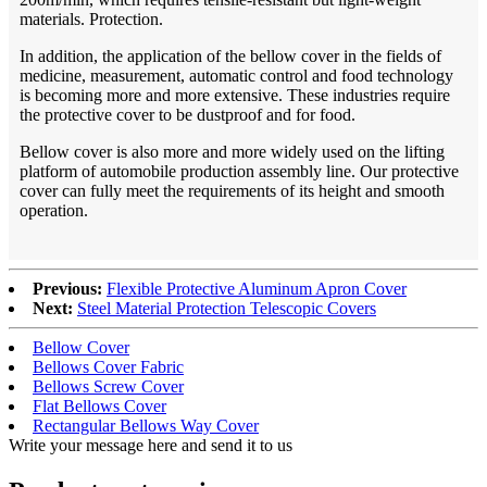
materials. Protection.
In addition, the application of the bellow cover in the fields of
medicine, measurement, automatic control and food technology
is becoming more and more extensive. These industries require
the protective cover to be dustproof and for food.
Bellow cover is also more and more widely used on the lifting
platform of automobile production assembly line. Our protective
cover can fully meet the requirements of its height and smooth
operation.
Previous:
Flexible Protective Aluminum Apron Cover
Next:
Steel Material Protection Telescopic Covers
Bellow Cover
Bellows Cover Fabric
Bellows Screw Cover
Flat Bellows Cover
Rectangular Bellows Way Cover
Write your message here and send it to us