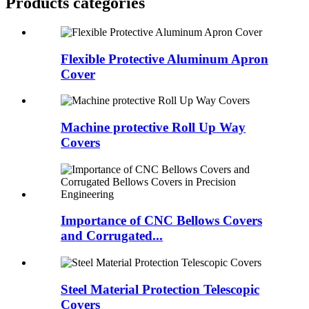
Products categories
Flexible Protective Aluminum Apron
Cover
Machine protective Roll Up Way
Covers
Importance of CNC Bellows Covers
and Corrugated...
Steel Material Protection Telescopic
Covers