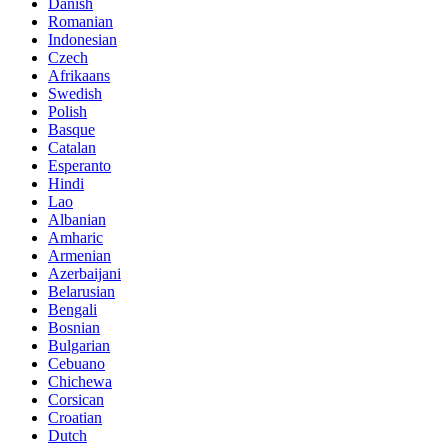
Danish
Romanian
Indonesian
Czech
Afrikaans
Swedish
Polish
Basque
Catalan
Esperanto
Hindi
Lao
Albanian
Amharic
Armenian
Azerbaijani
Belarusian
Bengali
Bosnian
Bulgarian
Cebuano
Chichewa
Corsican
Croatian
Dutch