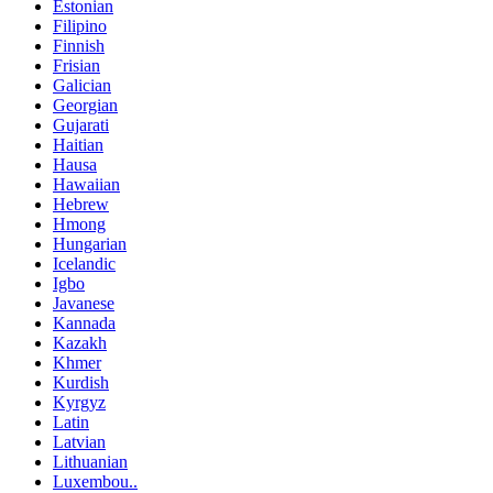
Estonian
Filipino
Finnish
Frisian
Galician
Georgian
Gujarati
Haitian
Hausa
Hawaiian
Hebrew
Hmong
Hungarian
Icelandic
Igbo
Javanese
Kannada
Kazakh
Khmer
Kurdish
Kyrgyz
Latin
Latvian
Lithuanian
Luxembou..