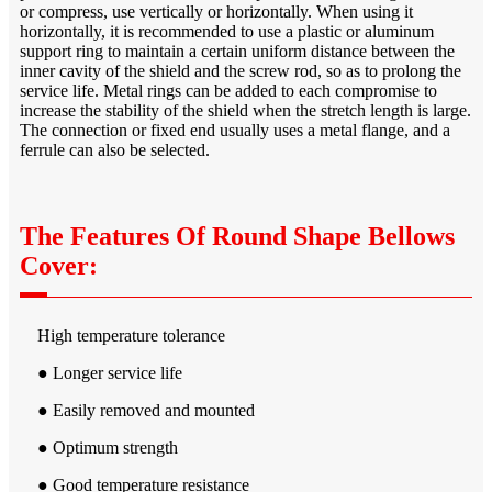
or compress, use vertically or horizontally. When using it
horizontally, it is recommended to use a plastic or aluminum
support ring to maintain a certain uniform distance between the
inner cavity of the shield and the screw rod, so as to prolong the
service life. Metal rings can be added to each compromise to
increase the stability of the shield when the stretch length is large.
The connection or fixed end usually uses a metal flange, and a
ferrule can also be selected.
The Features Of Round Shape Bellows
Cover:
High temperature tolerance
● Longer service life
● Easily removed and mounted
● Optimum strength
● Good temperature resistance