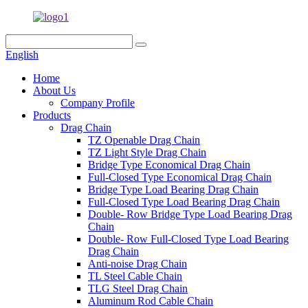
English
Home
About Us
Company Profile
Products
Drag Chain
TZ Openable Drag Chain
TZ Light Style Drag Chain
Bridge Type Economical Drag Chain
Full-Closed Type Economical Drag Chain
Bridge Type Load Bearing Drag Chain
Full-Closed Type Load Bearing Drag Chain
Double- Row Bridge Type Load Bearing Drag
Chain
Double- Row Full-Closed Type Load Bearing
Drag Chain
Anti-noise Drag Chain
TL Steel Cable Chain
TLG Steel Drag Chain
Aluminum Rod Cable Chain