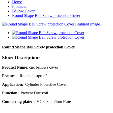
Home
Products
Bellow Cover
Round Shape Ball Screw protection Cover
Round Shape Ball Screw protection Cover
Short Description:
Product Name:
cnc bellows cover
Feature:
Round
dustproof
Application:
Cylinder Protective Cover
Function:
Prevent Dusts/oil
Connecting plate:
PVC 0.8mm/Iron Plate